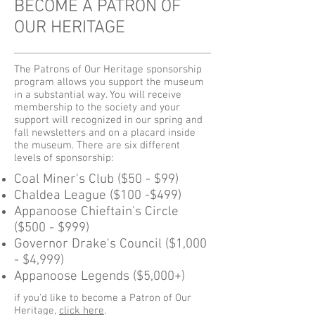
BECOME A PATRON OF
OUR HERITAGE
The Patrons of Our Heritage sponsorship
program allows you support the museum
in a substantial way. You will receive
membership to the society and your
support will recognized in our spring and
fall newsletters and on a placard inside
the museum. There are six different
levels of sponsorship:
Coal Miner's Club ($50 - $99)
Chaldea League ($100 -$499)
Appanoose Chieftain's Circle
($500 - $999)
Governor Drake's Council ($1,000
- $4,999)
Appanoose Legends ($5,000+)
if you'd like to become a Patron of Our
Heritage,
click here
.