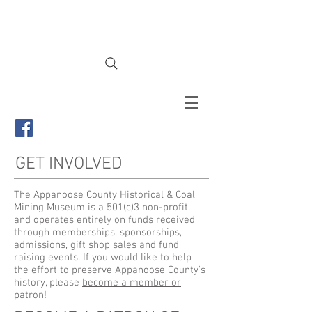
Appanoose County Historical &
Coal Mining Museum
GET INVOLVED
The Appanoose County Historical & Coal
Mining Museum is a 501(c)3 non-profit,
and operates entirely on funds received
through memberships, sponsorships,
admissions, gift shop sales and fund
raising events. If you would like to help
the effort to preserve Appanoose County's
history, please
become a member or
patron!