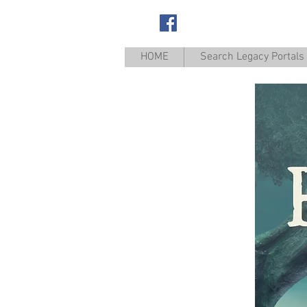
Appanoose
HOME
Search Legacy Portals