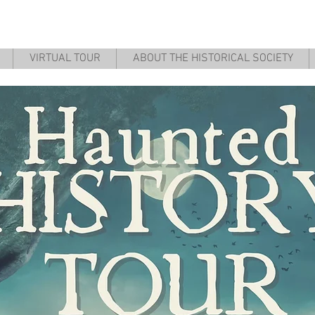
 County Historical & Coal Minin
VIRTUAL TOUR
ABOUT THE HISTORICAL SOCIETY