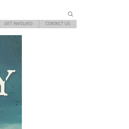
g Museum
GET INVOLVED
CONTACT US